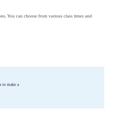
ons. You can choose from various class times and
s to make a