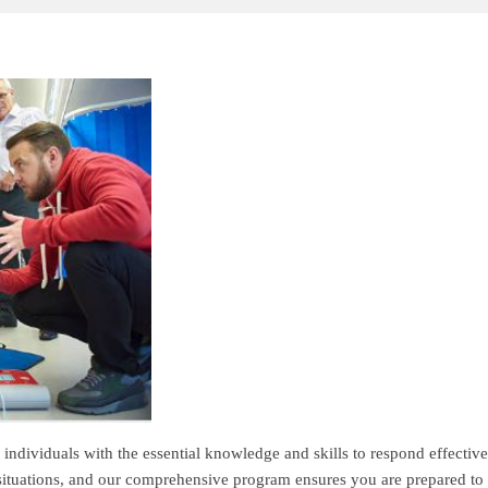
individuals with the essential knowledge and skills to respond effectiv
 situations, and our comprehensive program ensures you are prepared to