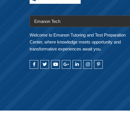
Emanon Tech
Welcome to Emanon Tutoring and Test Preparation
Center, where knowledge meets opportunity and
transformative experiences await you.