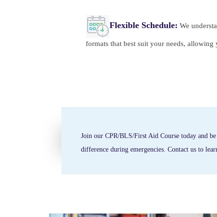
Flexible Schedule:
We understan
formats that best suit your needs, allowin
Join our CPR/BLS/First Aid Course today and be p
difference during emergencies. Contact us to lea