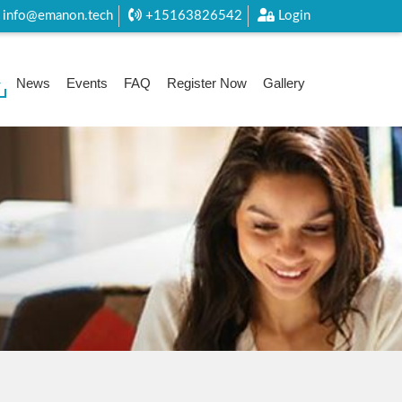
info@emanon.tech
+15163826542
Login
News
Events
FAQ
Register Now
Gallery