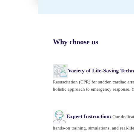
Why choose us
Variety of Life-Saving Techn
Resuscitation (CPR) for sudden cardiac arre
holistic approach to emergency response. You
Expert Instruction:
Our dedicate
hands-on training, simulations, and real-li