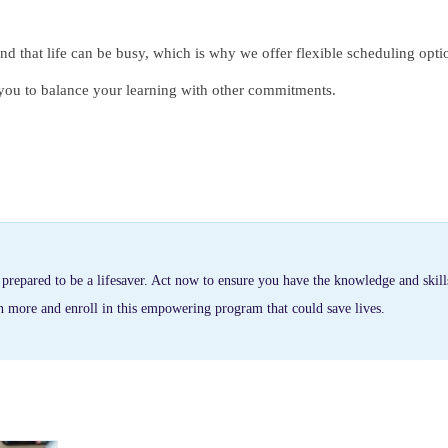
d that life can be busy, which is why we offer flexible scheduling opti
g you to balance your learning with other commitments.
repared to be a lifesaver. Act now to ensure you have the knowledge and skill
rn more and enroll in this empowering program that could save lives.