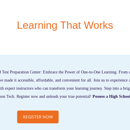
Learning That Works
 Test Preparation Center: Embrace the Power of One-to-One Learning. From 
made it accessible, affordable, and convenient for all. Join us to experience 
th expert instructors who can transform your learning journey. Step into a brig
non Tech. Register now and unleash your true potential!
Possess a High Schoo
REGISTER NOW