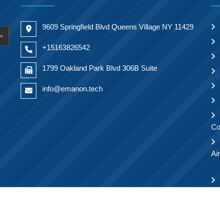
9609 Springfield Blvd Queens Village NY 11429
+15163826542
1799 Oakland Park Blvd 306B Suite
info@emanon.tech
Co
Ai