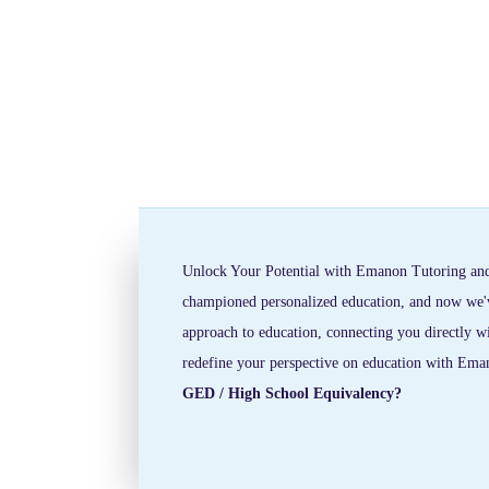
Unlock Your Potential with Emanon Tutoring and
championed personalized education, and now we've 
approach to education, connecting you directly wi
redefine your perspective on education with Ema
GED / High School Equivalency?