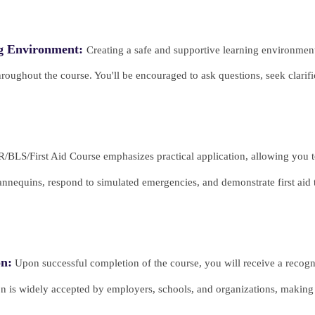
ng Environment:
Creating a safe and supportive learning environment
 throughout the course. You'll be encouraged to ask questions, seek clari
BLS/First Aid Course emphasizes practical application, allowing you to
nnequins, respond to simulated emergencies, and demonstrate first aid 
on:
Upon successful completion of the course, you will receive a recogni
ion is widely accepted by employers, schools, and organizations, making 