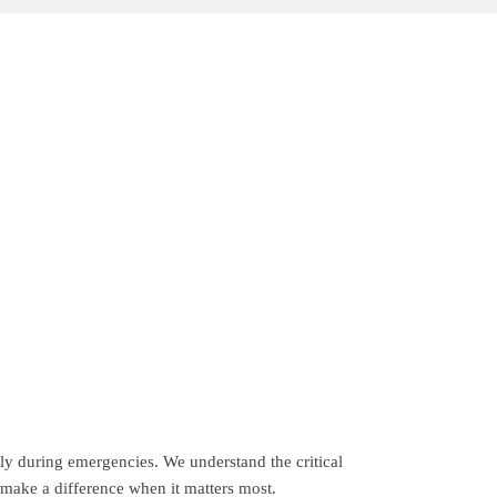
ely during emergencies. We understand the critical
 make a difference when it matters most.