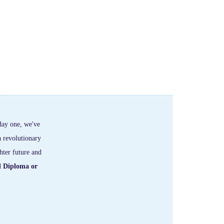
day one, we've
a revolutionary
hter future and
l Diploma or