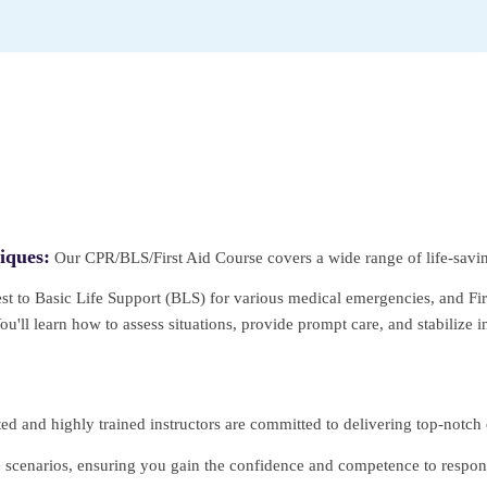
iques:
Our CPR/BLS/First Aid Course covers a wide range of life-sav
st to Basic Life Support (BLS) for various medical emergencies, and First
'll learn how to assess situations, provide prompt care, and stabilize in
d and highly trained instructors are committed to delivering top-notch
fe scenarios, ensuring you gain the confidence and competence to respond