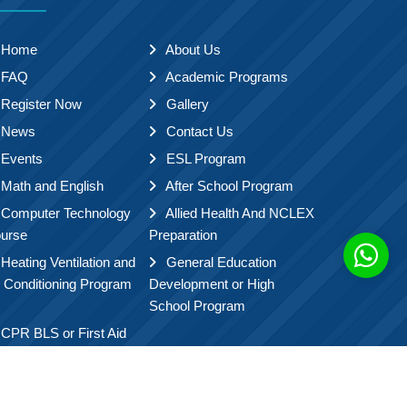
Home
About Us
FAQ
Academic Programs
Register Now
Gallery
News
Contact Us
Events
ESL Program
Math and English
After School Program
Computer Technology
Allied Health And NCLEX
urse
Preparation
Heating Ventilation and
General Education
r Conditioning Program
Development or High
School Program
CPR BLS or First Aid