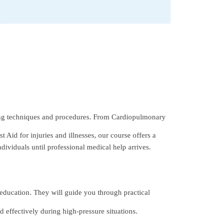
ing techniques and procedures. From Cardiopulmonary
 Aid for injuries and illnesses, our course offers a
dividuals until professional medical help arrives.
 education. They will guide you through practical
 effectively during high-pressure situations.