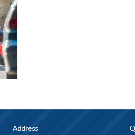
Address
Q