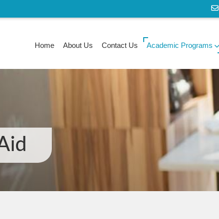
Home
About Us
Contact Us
Academic Programs
 Aid