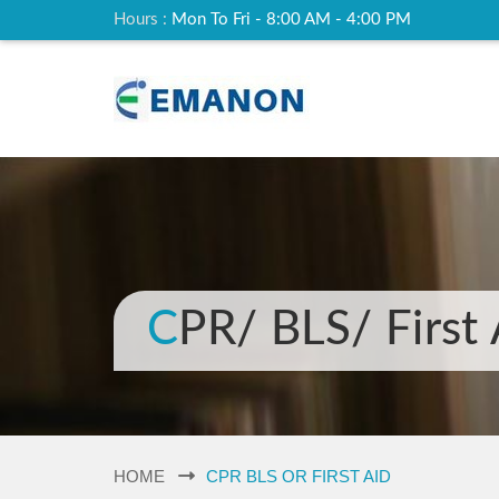
Hours :
Mon To Fri - 8:00 AM - 4:00 PM
CPR/ BLS/ First
HOME
CPR BLS OR FIRST AID