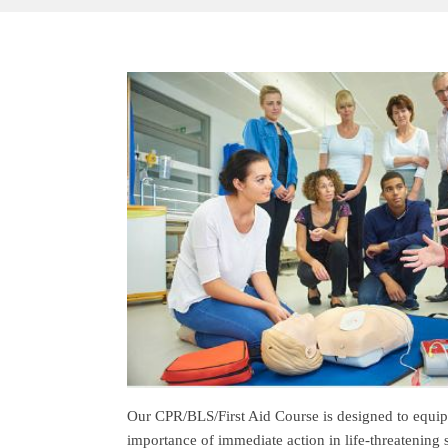
Our CPR/BLS/First Aid Course is designed to equip 
importance of immediate action in life-threatening