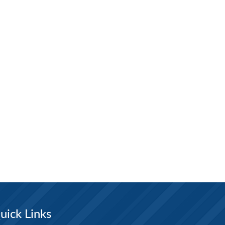
uick Links