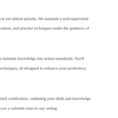
 is our utmost priority. We maintain a well-supervised
fications, and practice techniques under the guidance of
 translate knowledge into action seamlessly. You'll
techniques, all designed to enhance your proficiency
zed certification, validating your skills and knowledge
you a valuable asset in any setting.