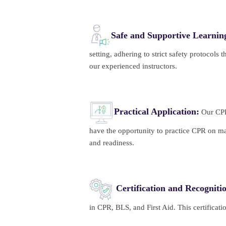
Safe and Supportive Learni
setting, adhering to strict safety protocols
our experienced instructors.
Practical Application:
Our CPR/
have the opportunity to practice CPR on ma
and readiness.
Certification and Recogniti
in CPR, BLS, and First Aid. This certificat