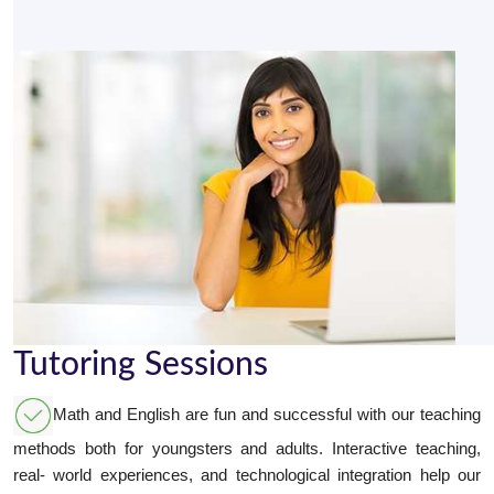
Tutoring Sessions
Math and English are fun and successful with our teaching
methods both for youngsters and adults. Interactive teaching,
real- world experiences, and technological integration help our