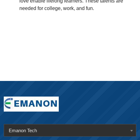
love enable lifelong learners. These talents are
needed for college, work, and fun.
Emanon Tech