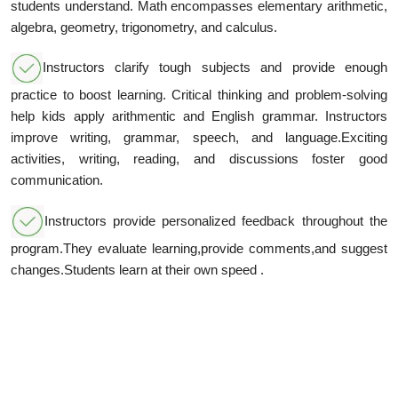
students understand. Math encompasses elementary arithmetic,
algebra, geometry, trigonometry, and calculus.
Instructors clarify tough subjects and provide enough
practice to boost learning. Critical thinking and problem-solving
help kids apply arithmentic and English grammar. Instructors
improve writing, grammar, speech, and language.Exciting
activities, writing, reading, and discussions foster good
communication.
Instructors provide personalized feedback throughout the
program.They evaluate learning,provide comments,and suggest
changes.Students learn at their own speed .