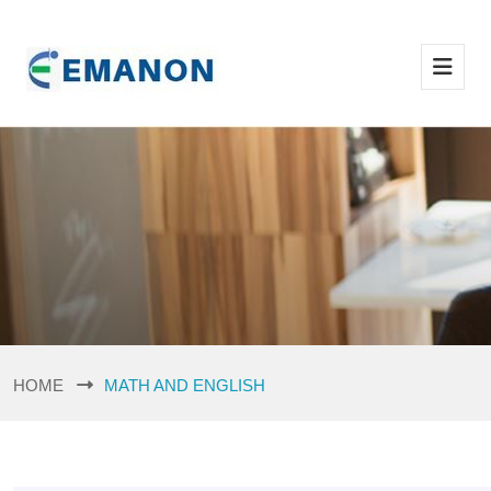
HOME
MATH AND ENGLISH