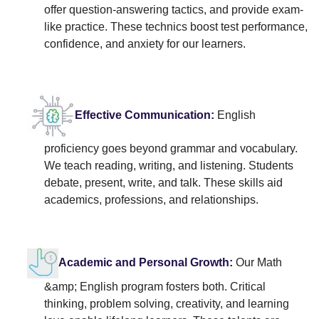
offer question-answering tactics, and provide exam-
like practice. These technics boost test performance,
confidence, and anxiety for our learners.
Effective Communication:
English
proficiency goes beyond grammar and vocabulary.
We teach reading, writing, and listening. Students
debate, present, write, and talk. These skills aid
academics, professions, and relationships.
Academic and Personal Growth:
Our Math
&amp; English program fosters both. Critical
thinking, problem solving, creativity, and learning