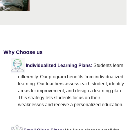
Why Choose us
Individualized Learning Plans:
Students learn
differently. Our program benefits from individualized
learning. Our teachers assess each student, identify
areas for improvement, and design a learning plan.
This strategy lets students focus on their
weaknesses and receive a personalized education.