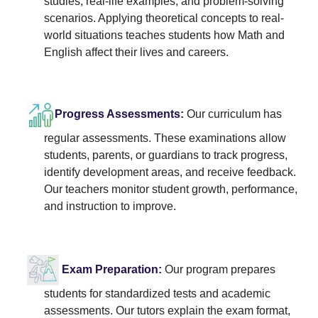
studies, real-life examples, and problem-solving
scenarios. Applying theoretical concepts to real-
world situations teaches students how Math and
English affect their lives and careers.
Progress Assessments:
Our curriculum has
regular assessments. These examinations allow
students, parents, or guardians to track progress,
identify development areas, and receive feedback.
Our teachers monitor student growth, performance,
and instruction to improve.
Exam Preparation:
Our program prepares
students for standardized tests and academic
assessments. Our tutors explain the exam format,