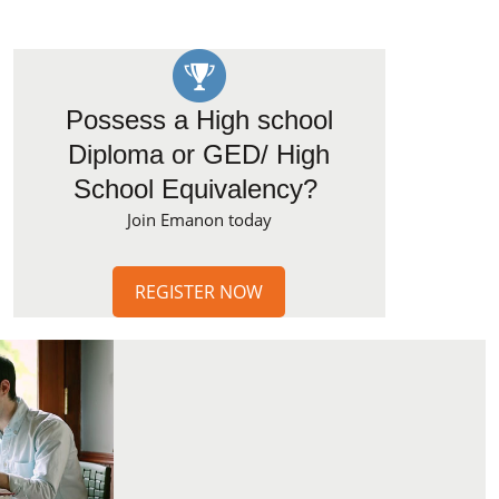
Possess a High school
Diploma or GED/ High
School Equivalency?
Join Emanon today
REGISTER NOW