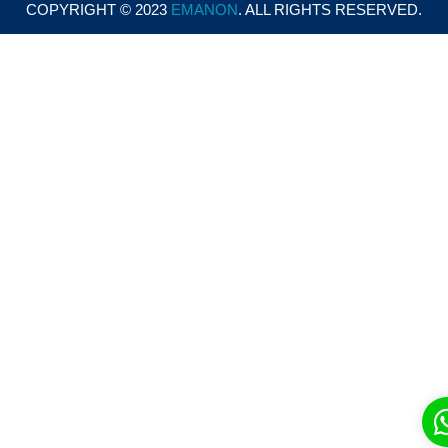
COPYRIGHT © 2023
EMANON
. ALL RIGHTS RESERVED.