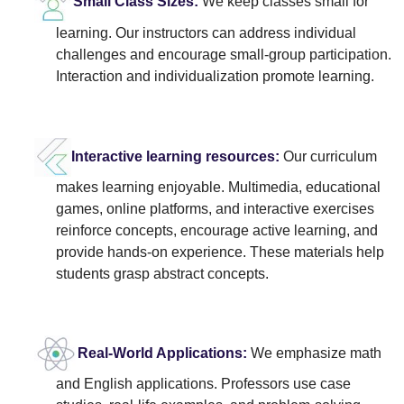
Small Class Sizes:
We keep classes small for
learning. Our instructors can address individual
challenges and encourage small-group participation.
Interaction and individualization promote learning.
Interactive learning resources:
Our curriculum
makes learning enjoyable. Multimedia, educational
games, online platforms, and interactive exercises
reinforce concepts, encourage active learning, and
provide hands-on experience. These materials help
students grasp abstract concepts.
Real-World Applications:
We emphasize math
and English applications. Professors use case