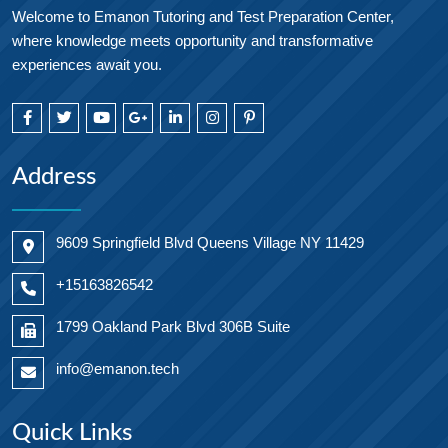
Welcome to Emanon Tutoring and Test Preparation Center,
where knowledge meets opportunity and transformative
experiences await you.
Address
9609 Springfield Blvd Queens Village NY 11429
+15163826542
1799 Oakland Park Blvd 306B Suite
info@emanon.tech
Quick Links