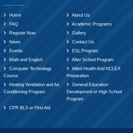
Home
About Us
FAQ
Academic Programs
Register Now
Gallery
News
Contact Us
Events
ESL Program
Math and English
After School Program
Computer Technology
Allied Health And NCLEX
Course
Preparation
Heating Ventilation and Air
General Education
Conditioning Program
Development or High School
Program
CPR BLS or First Aid